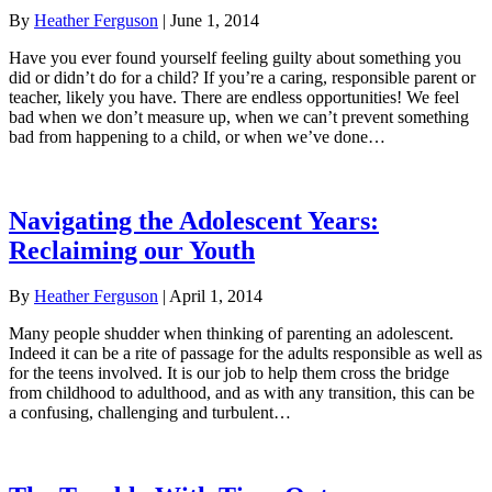
By
Heather Ferguson
|
June 1, 2014
Have you ever found yourself feeling guilty about something you
did or didn’t do for a child? If you’re a caring, responsible parent or
teacher, likely you have. There are endless opportunities! We feel
bad when we don’t measure up, when we can’t prevent something
bad from happening to a child, or when we’ve done…
Navigating the Adolescent Years:
Reclaiming our Youth
By
Heather Ferguson
|
April 1, 2014
Many people shudder when thinking of parenting an adolescent.
Indeed it can be a rite of passage for the adults responsible as well as
for the teens involved. It is our job to help them cross the bridge
from childhood to adulthood, and as with any transition, this can be
a confusing, challenging and turbulent…