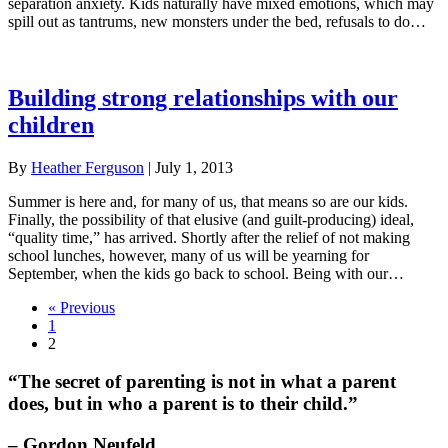
separation anxiety. Kids naturally have mixed emotions, which may
spill out as tantrums, new monsters under the bed, refusals to do…
Building strong relationships with our
children
By
Heather Ferguson
|
July 1, 2013
Summer is here and, for many of us, that means so are our kids.
Finally, the possibility of that elusive (and guilt-producing) ideal,
“quality time,” has arrived. Shortly after the relief of not making
school lunches, however, many of us will be yearning for
September, when the kids go back to school. Being with our…
« Previous
1
2
“The secret of parenting is not in what a parent
does, but in who a parent is to their child.”
– Gordon Neufeld