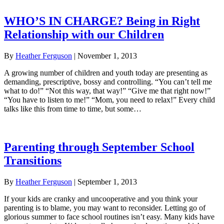
WHO’S IN CHARGE? Being in Right
Relationship with our Children
By
Heather Ferguson
|
November 1, 2013
A growing number of children and youth today are presenting as
demanding, prescriptive, bossy and controlling. “You can’t tell me
what to do!” “Not this way, that way!” “Give me that right now!”
“You have to listen to me!” “Mom, you need to relax!” Every child
talks like this from time to time, but some…
Parenting through September School
Transitions
By
Heather Ferguson
|
September 1, 2013
If your kids are cranky and uncooperative and you think your
parenting is to blame, you may want to reconsider. Letting go of
glorious summer to face school routines isn’t easy. Many kids have