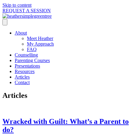
Skip to content
REQUEST A SESSION
About
Meet Heather
My Approach
FAQ
Counselling
Parenting Courses
Presentations
Resources
Articles
Contact
Articles
Wracked with Guilt: What’s a Parent to
do?