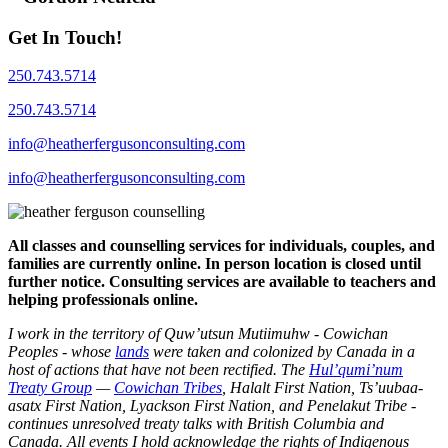
Get In Touch!
250.743.5714
250.743.5714
info@heatherfergusonconsulting.com
info@heatherfergusonconsulting.com
All classes and counselling services for individuals, couples, and
families are currently online. In person location is closed until
further notice. Consulting services are available to teachers and
helping professionals online.
I work in the territory of Quw’utsun Mutiimuhw - Cowichan
Peoples - whose
lands
were taken and colonized by Canada in a
host of actions that have not been rectified. The
Hul’qumi’num
Treaty Group
—
Cowichan Tribes
, Halalt First Nation, Ts’uubaa-
asatx First Nation, Lyackson First Nation, and Penelakut Tribe -
continues unresolved treaty talks with British Columbia and
Canada. All events I hold acknowledge the rights of Indigenous