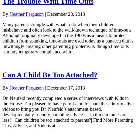
The Trouble With Time Outs
By
Heather Ferguson
|
December 28, 2013
Many parents struggle with what to do when their children
misbehave and often look to the well-known technique of time-outs.
Although originally developed in the 1960s as a means to protect
children from spanking, time-outs are used today as a panacea that is
unwittingly creating other parenting problems. Although time-outs
can buy temporary compliance with…
Can A Child Be Too Attached?
By
Heather Ferguson
|
December 17, 2013
Dr. Neufeld recently completed a series of interviews with Kids in
the House. I’m pleased to have permission to share these informative
videos to bring you Dr. Neufeld’s attachment-based,
developmentally friendly parenting advice — in three minutes or
less! Can children be too attached to parents?| Find More Parenting
Tips, Advice, and Videos at…