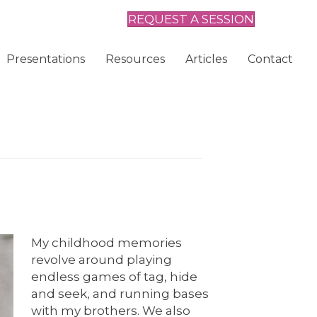
REQUEST A SESSION
Presentations
Resources
Articles
Contact
My childhood memories
revolve around playing
endless games of tag, hide
and seek, and running bases
with my brothers. We also