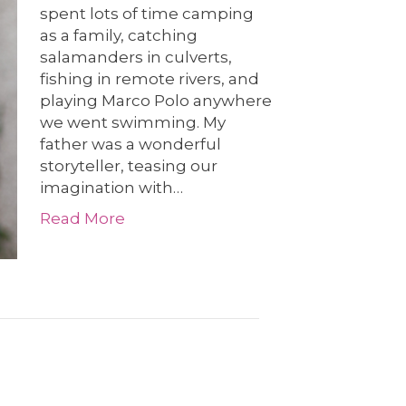
spent lots of time camping
as a family, catching
salamanders in culverts,
fishing in remote rivers, and
playing Marco Polo anywhere
we went swimming. My
father was a wonderful
storyteller, teasing our
imagination with…
Read More