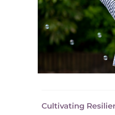
Cultivating Resilie