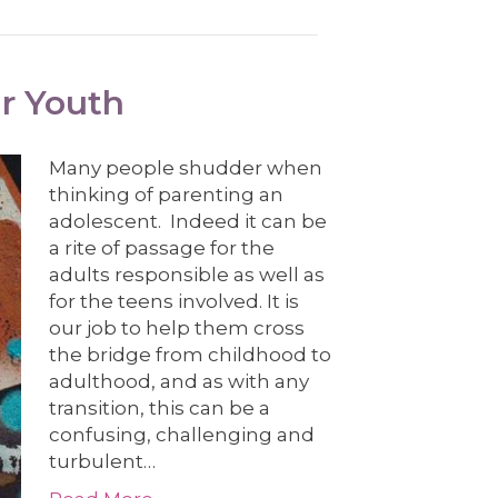
ur Youth
Many people shudder when
thinking of parenting an
adolescent. Indeed it can be
a rite of passage for the
adults responsible as well as
for the teens involved. It is
our job to help them cross
the bridge from childhood to
adulthood, and as with any
transition, this can be a
confusing, challenging and
turbulent…