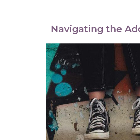
Navigating the Ad