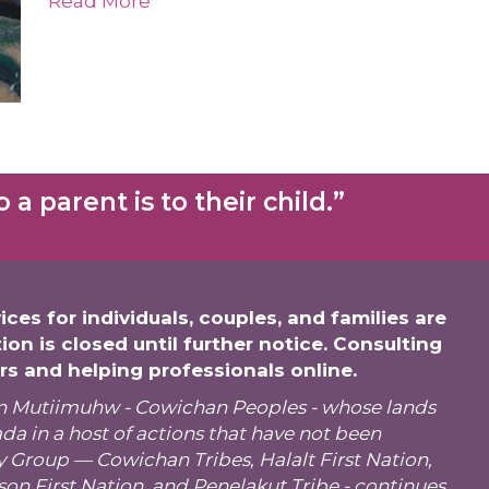
Read More
a parent is to their child.”
ices for individuals, couples, and families are
tion is closed until further notice. Consulting
ers and helping professionals online.
tsun Mutiimuhw - Cowichan Peoples - whose
lands
a in a host of actions that have not been
y Group
—
Cowichan Tribes
, Halalt First Nation,
son First Nation, and Penelakut Tribe - continues