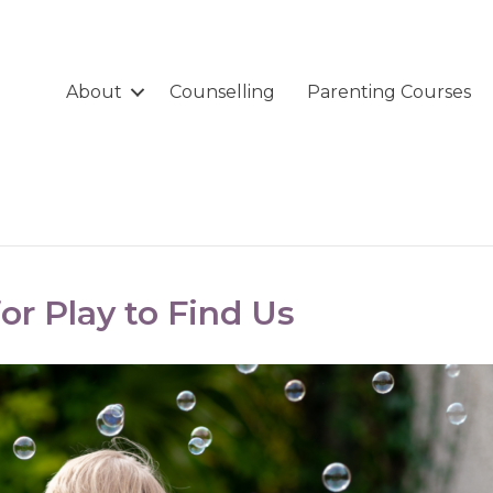
About
Counselling
Parenting Courses
or Play to Find Us