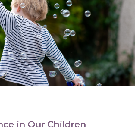
nce in Our Children