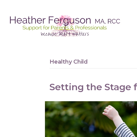
Healthy Child
Setting the Stage f