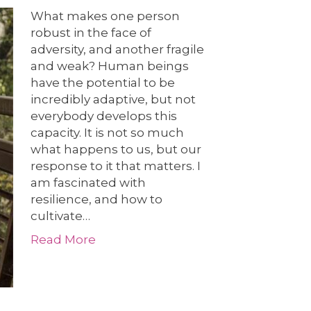
What makes one person
robust in the face of
adversity, and another fragile
and weak? Human beings
have the potential to be
incredibly adaptive, but not
everybody develops this
capacity. It is not so much
what happens to us, but our
response to it that matters. I
am fascinated with
resilience, and how to
cultivate…
Read More