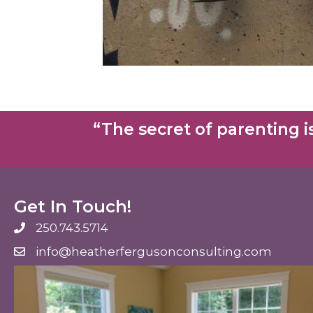
“The secret of parenting is
Get In Touch!
250.743.5714
250.743.5714
info@heatherfergusonconsulting.com
info@heatherfergusonconsulting.com