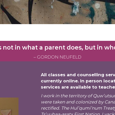
 not in what a parent does, but in who 
– GORDON NEUFELD
All classes and counselling serv
currently online. In person loca
services are available to teach
I work in the territory of Quw’u
were taken and colonized by Canad
rectified. The
Hul’qumi’num Treat
Ts’uubaa-asatx First Nation, Lyack