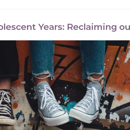
olescent Years: Reclaiming o